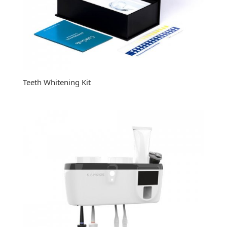
Teeth Whitening Kit