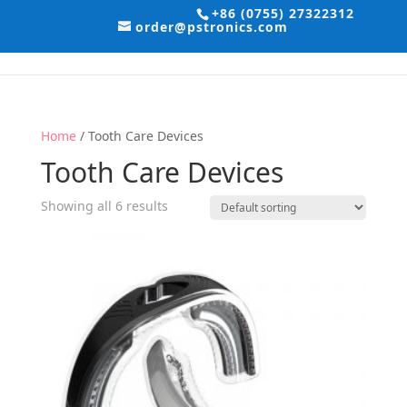
+86 (0755) 27322312
order@pstronics.com
Home
/ Tooth Care Devices
Tooth Care Devices
Showing all 6 results