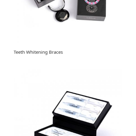
Teeth Whitening Braces