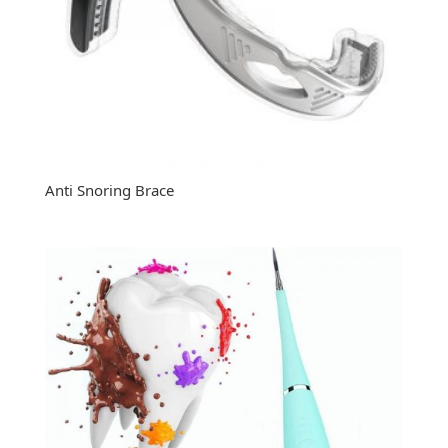
Anti Snoring Brace