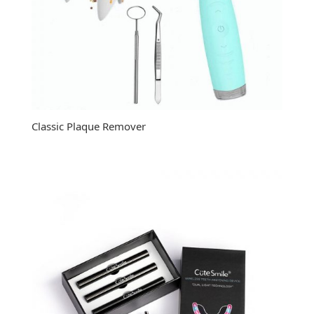
Classic Plaque Remover