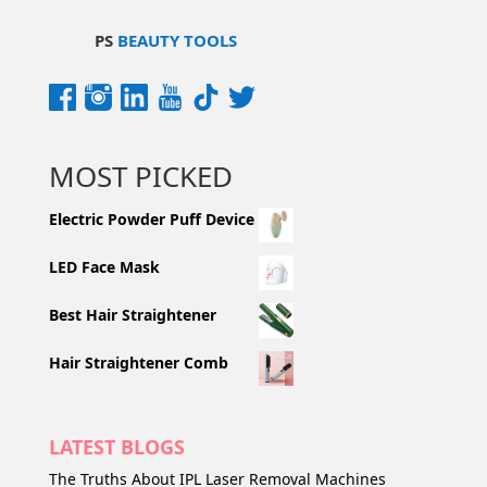
PS
BEAUTY TOOLS
MOST PICKED
Electric Powder Puff Device
LED Face Mask
Best Hair Straightener
Hair Straightener Comb
LATEST BLOGS
The Truths About IPL Laser Removal Machines