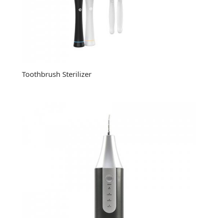
Toothbrush Sterilizer