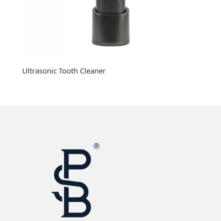
Ultrasonic Tooth Cleaner