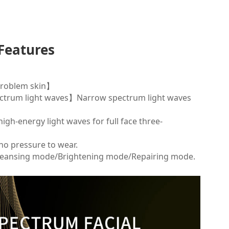
Features
 problem skin】
pectrum light waves】Narrow spectrum light waves
igh-energy light waves for full face three-
no pressure to wear.
eansing mode/Brightening mode/Repairing mode.