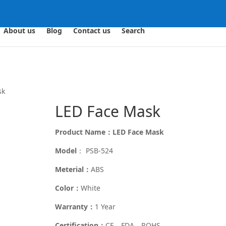
About us
Blog
Contact us
Search
sk
LED Face Mask
Product Name：LED Face Mask
Model
： PSB-524
Meterial：
ABS
Color：
White
Warranty：
1 Year
Certification：
CE、FDA、ROHS