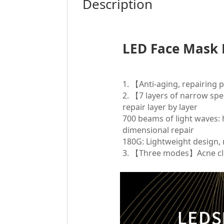
Description
LED Face Mask 
1. 【Anti-aging, repairing
2. 【7 layers of narrow s
repair layer by layer
700 beams of light waves: h
dimensional repair
180G: Lightweight design, 
3. 【Three modes】Acne cl