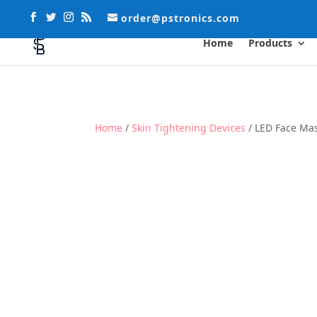
order@pstronics.com
Home
Products
Home
/
Skin Tightening Devices
/ LED Face Ma