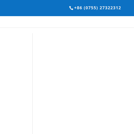
+86 (0755) 27322312