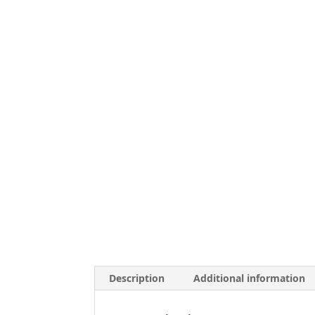
Description
Additional information