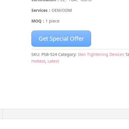
Services：
OEM/ODM
MOQ：
1 piece
Get Special Offer
SKU:
PSB-524
Category:
Skin Tightening Devices
T
Hottest
,
Latest