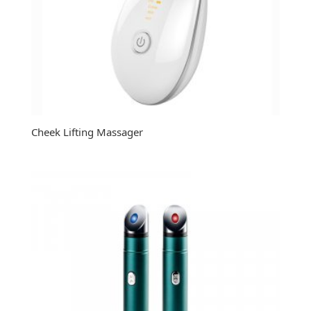
Cheek Lifting Massager