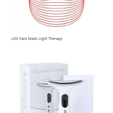
LED Face Mask Light Therapy