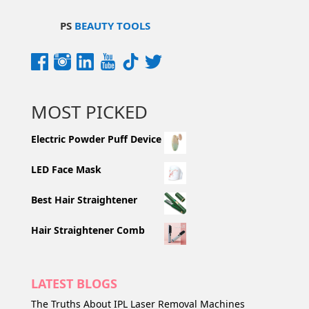
PS
BEAUTY TOOLS
MOST PICKED
Electric Powder Puff Device
LED Face Mask
Best Hair Straightener
Hair Straightener Comb
LATEST BLOGS
The Truths About IPL Laser Removal Machines