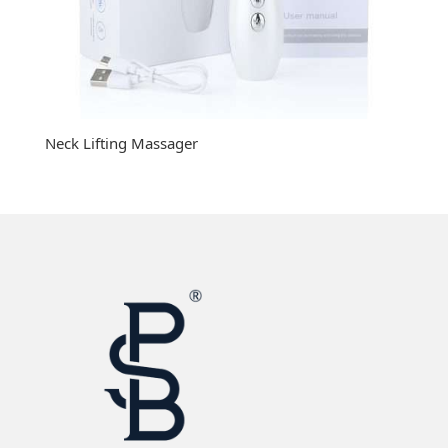
Neck Lifting Massager