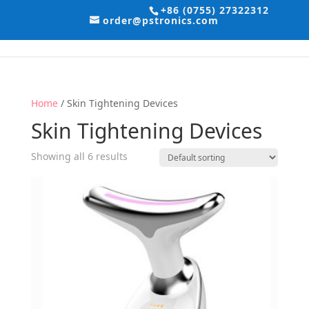
+86 (0755) 27322312
order@pstronics.com
Home
/ Skin Tightening Devices
Skin Tightening Devices
Showing all 6 results