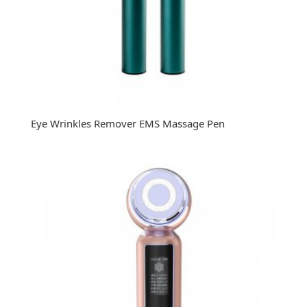
Eye Wrinkles Remover EMS Massage Pen