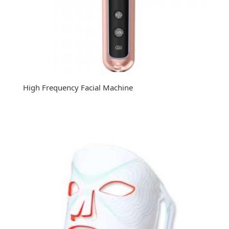
High Frequency Facial Machine