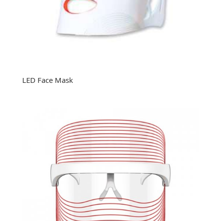
LED Face Mask