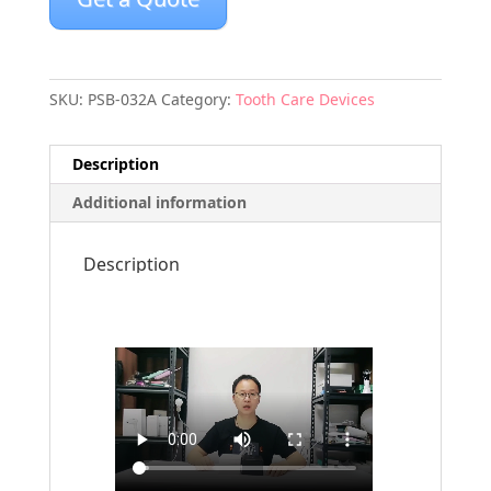
SKU:
PSB-032A
Category:
Tooth Care Devices
Description
Additional information
Description