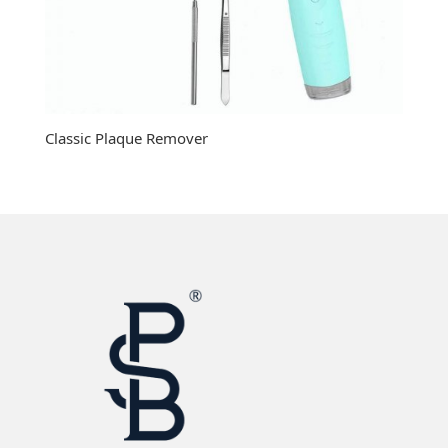
Classic Plaque Remover