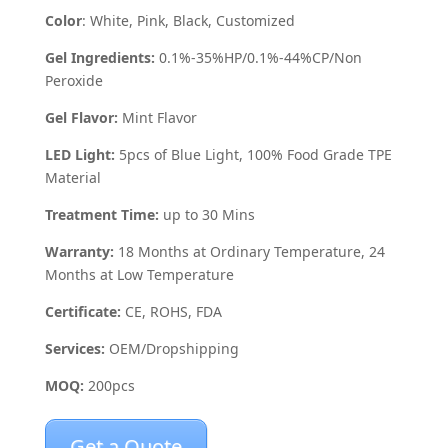
Color
: White, Pink, Black, Customized
Gel Ingredients:
0.1%-35%HP/0.1%-44%CP/Non
Peroxide
Gel Flavor:
Mint Flavor
LED Light:
5pcs of Blue Light, 100% Food Grade TPE
Material
Treatment Time:
up to 30 Mins
Warranty:
18 Months at Ordinary Temperature, 24
Months at Low Temperature
Certificate:
CE, ROHS, FDA
Services:
OEM/Dropshipping
MOQ:
200pcs
Get a Quote