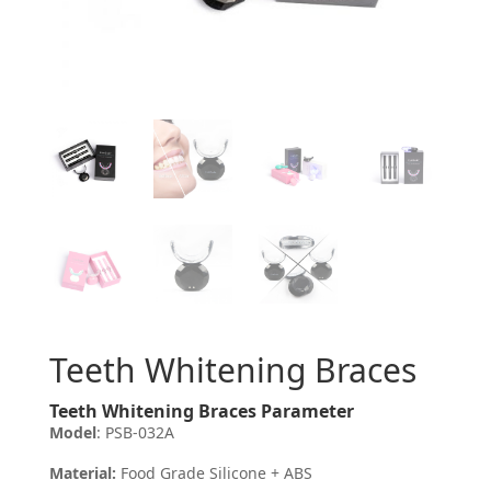
Teeth Whitening Braces
Teeth Whitening Braces Parameter
Model
: PSB-032A
Material:
Food Grade Silicone + ABS