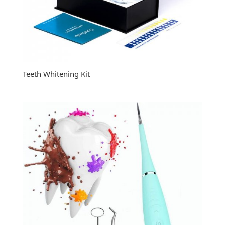
Teeth Whitening Kit