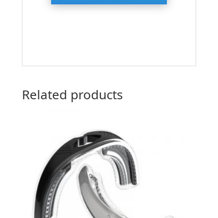
Related products