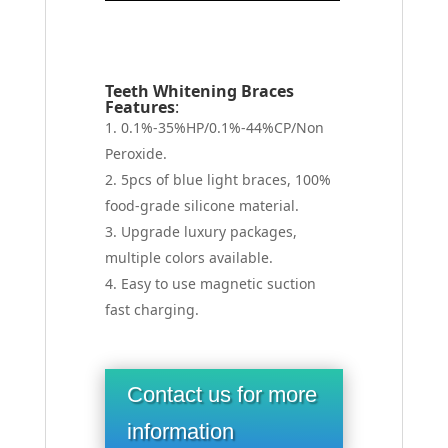
Teeth Whitening Braces
Features
:
0.1%-35%HP/0.1%-44%CP/Non
Peroxide.
5pcs of blue light braces, 100%
food-grade silicone material.
Upgrade luxury packages,
multiple colors available.
Easy to use magnetic suction
fast charging.
Contact us for more
information