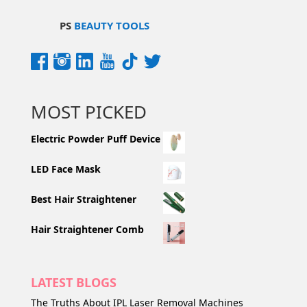
PS
BEAUTY TOOLS
MOST PICKED
Electric Powder Puff Device
LED Face Mask
Best Hair Straightener
Hair Straightener Comb
LATEST BLOGS
The Truths About IPL Laser Removal Machines