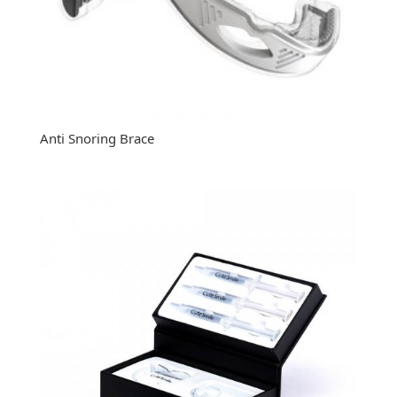
Anti Snoring Brace