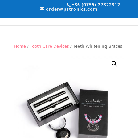
+86 (0755) 27322312
order@pstronics.com
Home
/
Tooth Care Devices
/ Teeth Whitening Braces