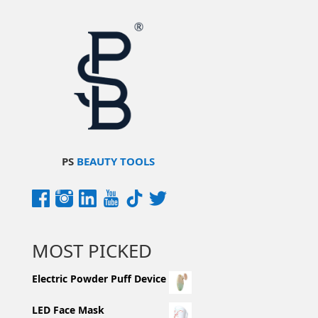
PS
BEAUTY TOOLS
MOST PICKED
Electric Powder Puff Device
LED Face Mask