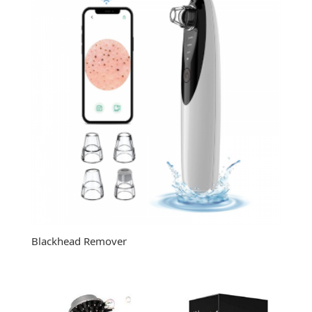
Blackhead Remover