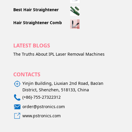
Best Hair Straightener
Hair Straightener Comb
LATEST BLOGS
The Truths About IPL Laser Removal Machines
CONTACTS
Yinjin Building, Liuxian 2nd Road, Bao'an
District, Shenzhen, 518133, China
(+86)-755-27322312
order@pstronics.com
www.pstronics.com