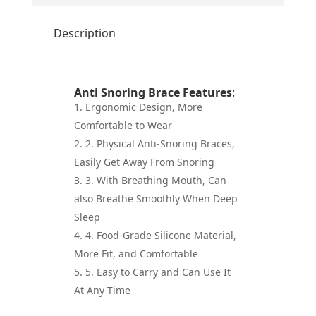
Description
Anti Snoring Brace Features
:
Ergonomic Design, More
Comfortable to Wear
2. Physical Anti-Snoring Braces,
Easily Get Away From Snoring
3. With Breathing Mouth, Can
also Breathe Smoothly When Deep
Sleep
4. Food-Grade Silicone Material,
More Fit, and Comfortable
5. Easy to Carry and Can Use It
At Any Time