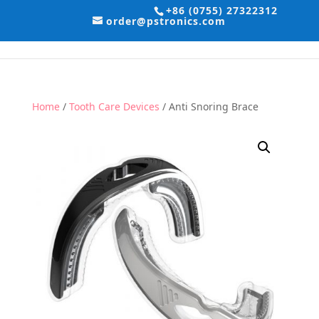
+86 (0755) 27322312
order@pstronics.com
Home
/
Tooth Care Devices
/ Anti Snoring Brace