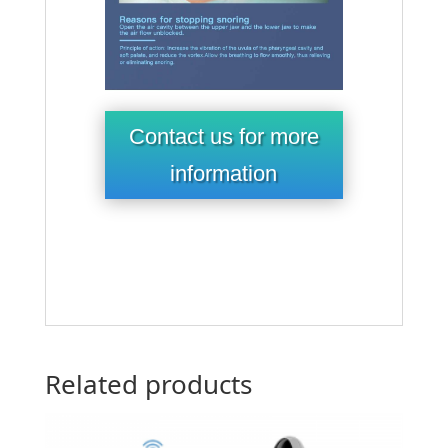
Contact us for more
information
Related products