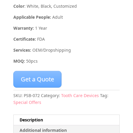
Color
: White, Black, Customized
Applicable People:
Adult
Warranty:
1 Year
Certificate:
FDA
Services:
OEM/Dropshipping
MOQ:
50pcs
Get a Quote
SKU:
PSB-072
Category:
Tooth Care Devices
Tag:
Special Offers
Description
Additional information