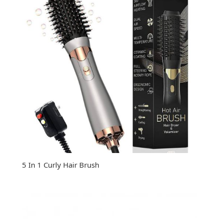
5 In 1 Curly Hair Brush