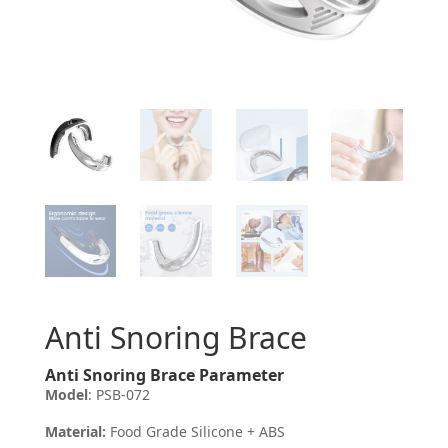
Anti Snoring Brace
Anti Snoring Brace Parameter
Model
: PSB-072
Material:
Food Grade Silicone + ABS