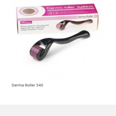
Derma Roller 540