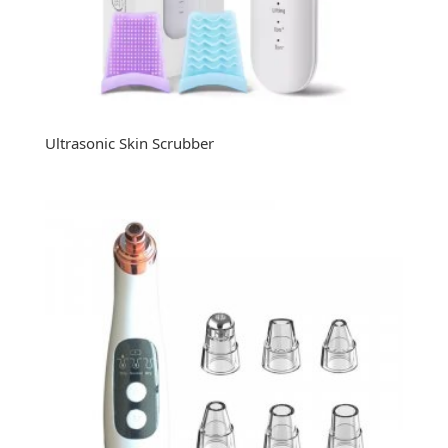
Ultrasonic Skin Scrubber