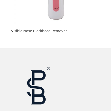
Visible Nose Blackhead Remover