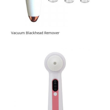
Vacuum Blackhead Remover