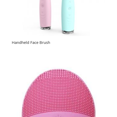
Handheld Face Brush