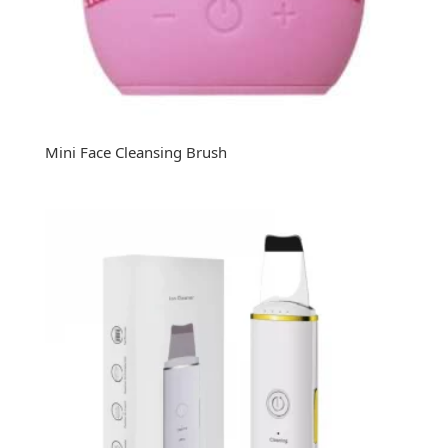
Mini Face Cleansing Brush