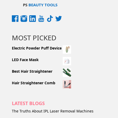
PS
BEAUTY TOOLS
MOST PICKED
Electric Powder Puff Device
LED Face Mask
Best Hair Straightener
Hair Straightener Comb
LATEST BLOGS
The Truths About IPL Laser Removal Machines