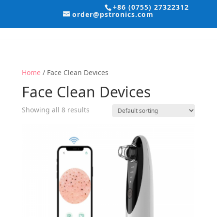
+86 (0755) 27322312
order@pstronics.com
Home
/ Face Clean Devices
Face Clean Devices
Showing all 8 results