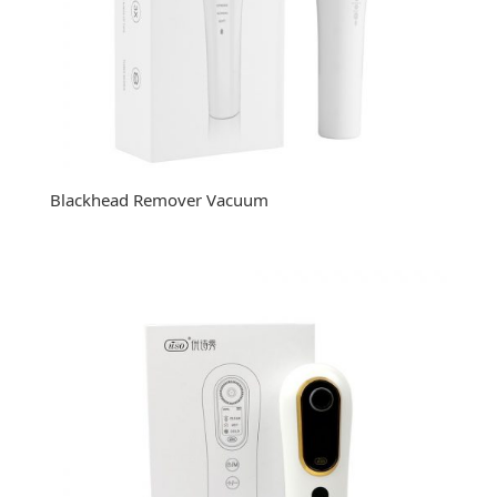
Blackhead Remover Vacuum