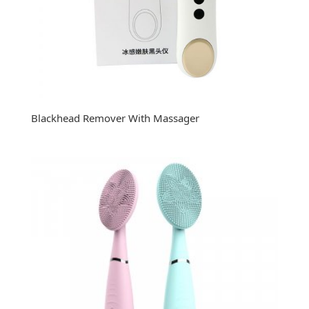
Blackhead Remover With Massager