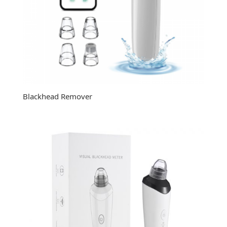
Blackhead Remover