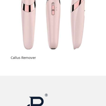
Callus Remover