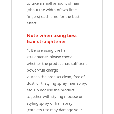
to take a small amount of hair
(about the width of two little
fingers) each time for the best
effect.
Note when using best
hair straightener :
Before using the hair
straightener, please check
whether the product has sufficient
power/full charge
Keep the product clean, free of
dust, dirt, styling spray, hair spray,
etc. Do not use the product
together with styling mousse or
styling spray or hair spray
(careless use may damage your