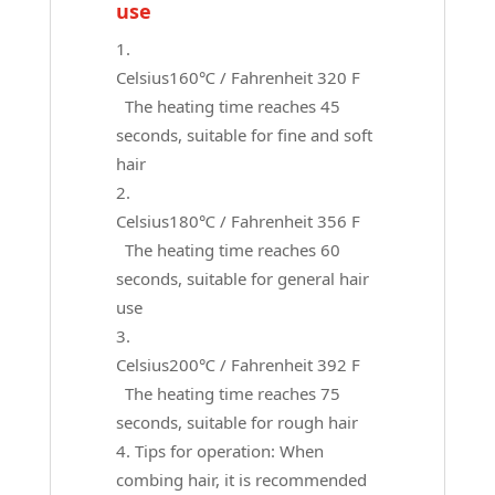
use
Celsius160℃ / Fahrenheit 320 F
The heating time reaches 45
seconds, suitable for fine and soft
hair
Celsius180℃ / Fahrenheit 356 F
The heating time reaches 60
seconds, suitable for general hair
use
Celsius200℃ / Fahrenheit 392 F
The heating time reaches 75
seconds, suitable for rough hair
Tips for operation: When
combing hair, it is recommended