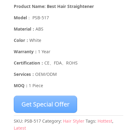
Product Name: Best Hair Straightener
Model
： PSB-517
Material：
ABS
Color：
White
Warranty：
1 Year
Certification：
CE、FDA、ROHS
Services：
OEM/ODM
MOQ：
1 Piece
Get Special Offer
SKU:
PSB-517
Category:
Hair Styler
Tags:
Hottest
,
Latest