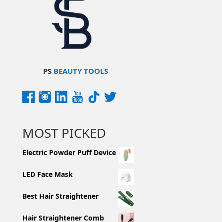
PS
BEAUTY TOOLS
MOST PICKED
Electric Powder Puff Device
LED Face Mask
Best Hair Straightener
Hair Straightener Comb