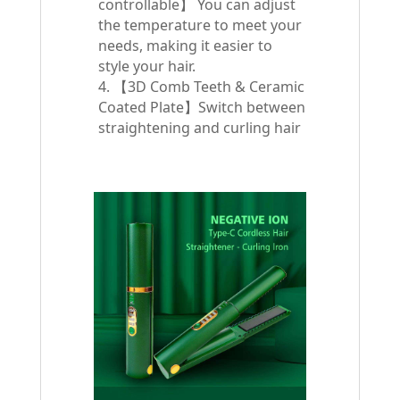
controllable】 You can adjust
the temperature to meet your
needs, making it easier to
style your hair.
4. 【3D Comb Teeth & Ceramic
Coated Plate】Switch between
straightening and curling hair