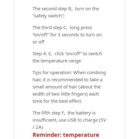
The second step B, turn on the
“safety switch”;
The third step C, long press
“on/off” for 3 seconds to turn on
or off
Step 4: E, click “on/off” to switch
the temperature range
Tips for operation: When combing
hair, it is recommended to take a
small amount of hair (about the
width of two little fingers) each
time for the best effect.
The fifth step F, the battery is
insufficient, use USB to charge (5V
/ 2A)
Reminder: temperature