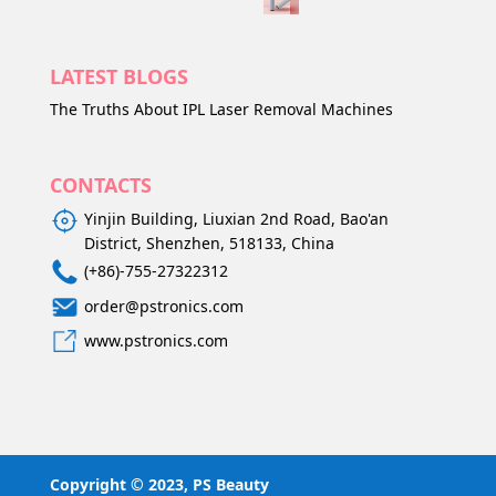
LATEST BLOGS
The Truths About IPL Laser Removal Machines
CONTACTS
Yinjin Building, Liuxian 2nd Road, Bao'an
District, Shenzhen, 518133, China
(+86)-755-27322312
order@pstronics.com
www.pstronics.com
Copyright © 2023, PS Beauty