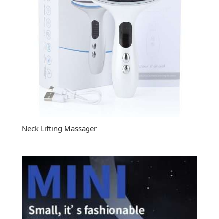
Neck Lifting Massager