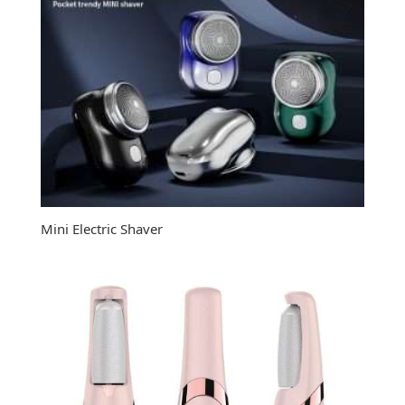
Mini Electric Shaver