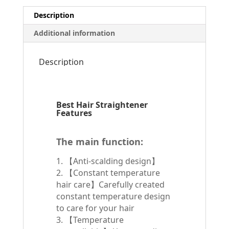
Description
Additional information
Description
Best Hair Straightener
Features
The main function:
1. 【Anti-scalding design】
2. 【Constant temperature
hair care】Carefully created
constant temperature design
to care for your hair
3. 【Temperature