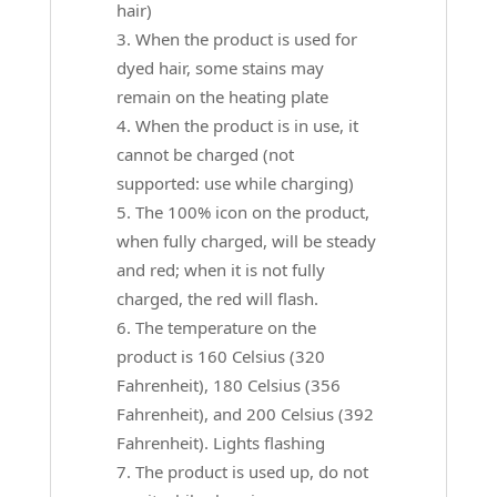
hair)
When the product is used for
dyed hair, some stains may
remain on the heating plate
When the product is in use, it
cannot be charged (not
supported: use while charging)
The 100% icon on the product,
when fully charged, will be steady
and red; when it is not fully
charged, the red will flash.
The temperature on the
product is 160 Celsius (320
Fahrenheit), 180 Celsius (356
Fahrenheit), and 200 Celsius (392
Fahrenheit). Lights flashing
The product is used up, do not