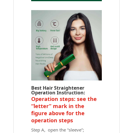
Best Hair Straightener
Operation Instruction:
Operation steps: see the
“letter” mark in the
figure above for the
operation steps
Step A, open the “sleeve”;