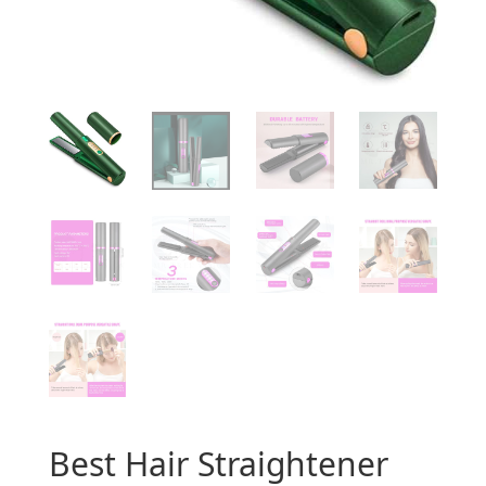
Best Hair Straightener