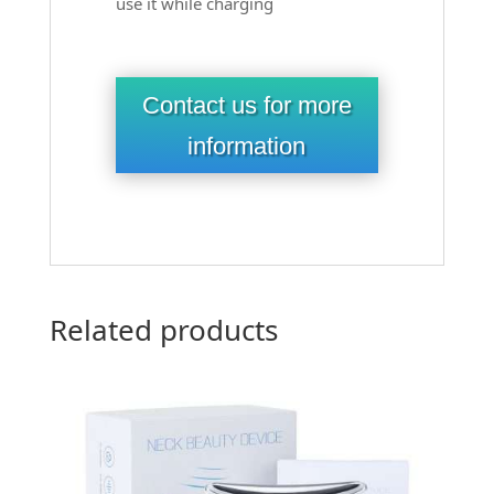
use it while charging
Contact us for more
information
Related products