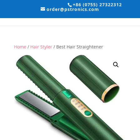
+86 (0755) 27322312
order@pstronics.com
Home
/
Hair Styler
/ Best Hair Straightener