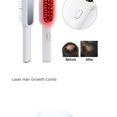
Laser Hair Growth Comb