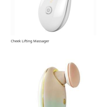
Cheek Lifting Massager