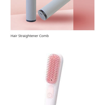
Hair Straightener Comb