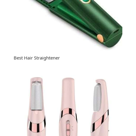
Best Hair Straightener