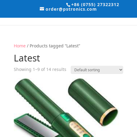
+86 (0755) 27322312
order@pstronics.com
Home
/ Products tagged “Latest”
Latest
Showing 1–9 of 14 results