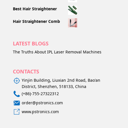
Best Hair Straightener
Hair Straightener Comb
LATEST BLOGS
The Truths About IPL Laser Removal Machines
CONTACTS
Yinjin Building, Liuxian 2nd Road, Bao'an
District, Shenzhen, 518133, China
(+86)-755-27322312
order@pstronics.com
www.pstronics.com