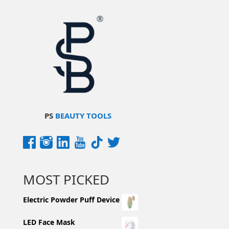
PS
BEAUTY TOOLS
MOST PICKED
Electric Powder Puff Device
LED Face Mask