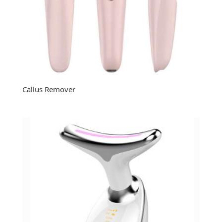
Callus Remover