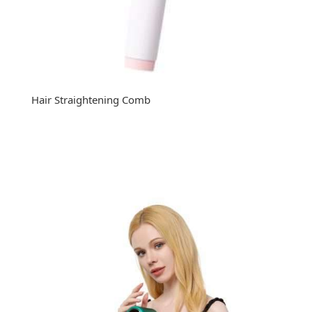
Hair Straightening Comb