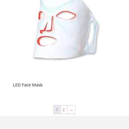
LED Face Mask
1
2
→