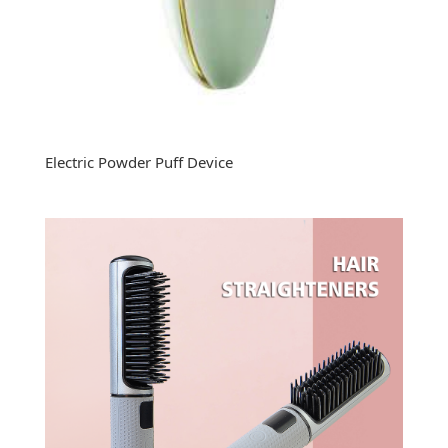
Electric Powder Puff Device