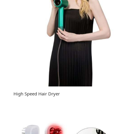
High Speed Hair Dryer