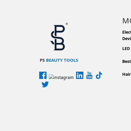
M
Elec
Devi
LED
PS
BEAUTY TOOLS
Best
Hair