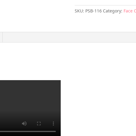
SKU:
PSB-116
Category:
Face 