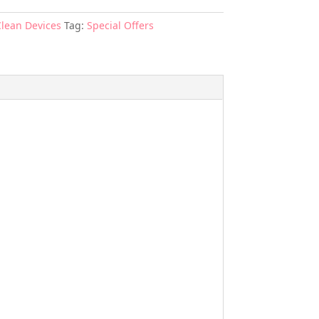
Clean Devices
Tag:
Special Offers