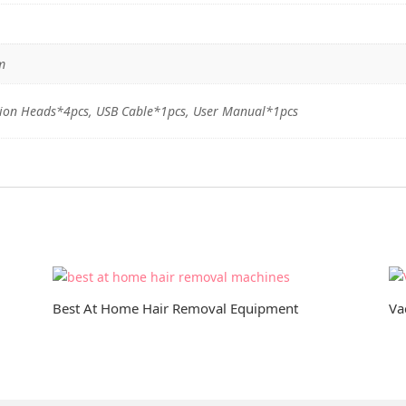
m
ion Heads*4pcs, USB Cable*1pcs, User Manual*1pcs
Best At Home Hair Removal Equipment
Va