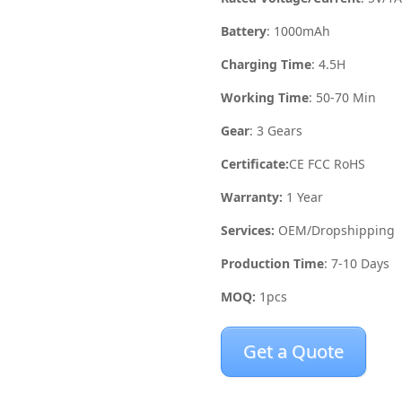
Battery
: 1000mAh
Charging Time
: 4.5H
Working Time
: 50-70 Min
Gear
: 3 Gears
Certificate:
CE FCC RoHS
Warranty:
1 Year
Services:
OEM/Dropshipping
Production Time
: 7-10 Days
MOQ:
1pcs
Get a Quote