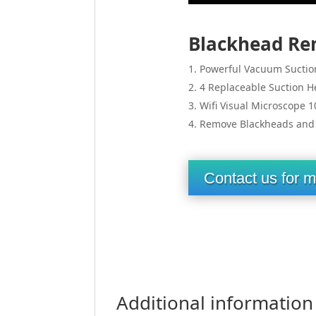
Blackhead Re
Powerful Vacuum Suctio
4 Replaceable Suction H
Wifi Visual Microscope 1
Remove Blackheads and A
Contact us for m
Additional information