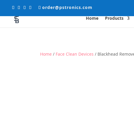
order@pstronics.com
Home
Products
Home
/
Face Clean Devices
/ Blackhead Remov