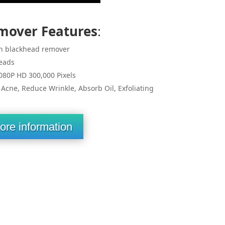
mover Features
:
n blackhead remover
eads
080P HD 300,000 Pixels
cne, Reduce Wrinkle, Absorb Oil, Exfoliating
ore information