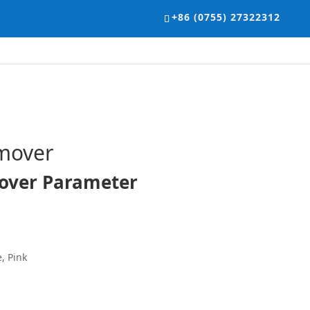
+86 (0755) 27322312
mover
over Parameter
, Pink