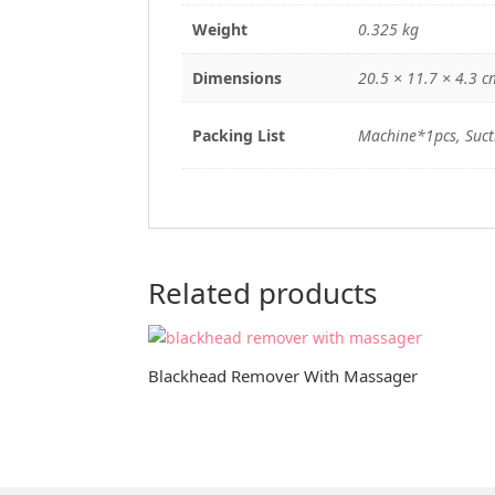
Weight
0.325 kg
Dimensions
20.5 × 11.7 × 4.3 c
Packing List
Machine*1pcs, Suct
Related products
Blackhead Remover With Massager