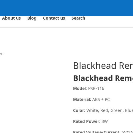
About us
Blog
Contact us
Search
er
Blackhead Re
Blackhead Rem
Model
: PSB-116
Material:
ABS + PC
Color
: White, Red, Green, Blue
Rated Power
: 3W
Rated Voltage/Current
: 5V/1A