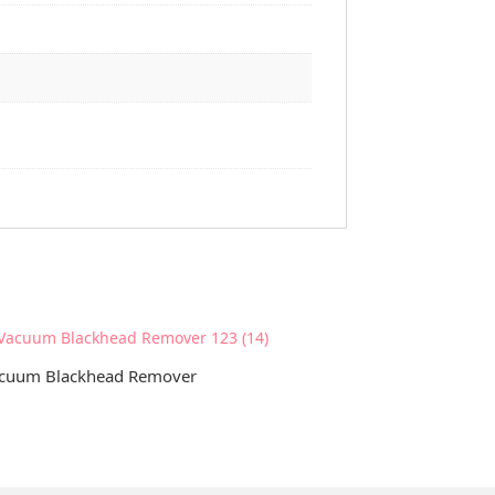
cuum Blackhead Remover