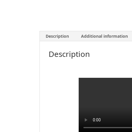
Description
Additional information
Description