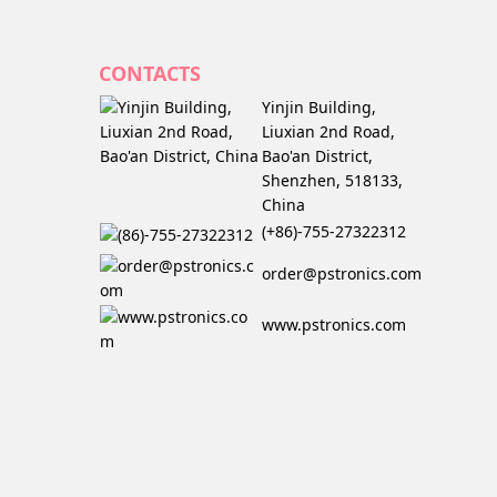
CONTACTS
Yinjin Building,
Liuxian 2nd Road,
Bao'an District,
Shenzhen, 518133,
China
(+86)-755-27322312
order@pstronics.com
www.pstronics.com