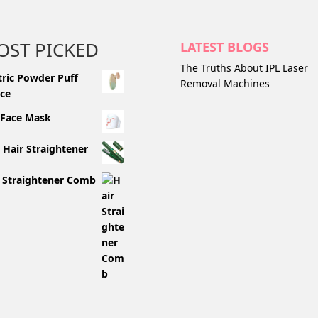
OST PICKED
LATEST BLOGS
The Truths About IPL Laser
tric Powder Puff
Removal Machines
ce
 Face Mask
 Hair Straightener
 Straightener Comb