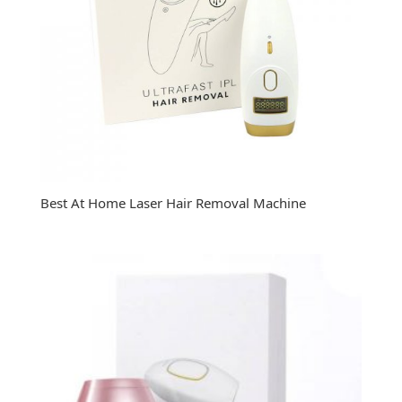
Best At Home Laser Hair Removal Machine