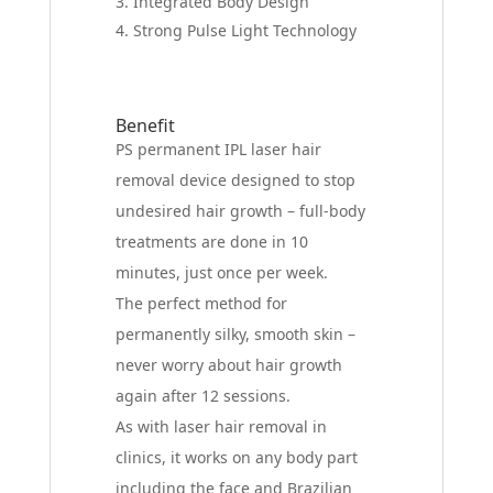
Integrated Body Design
Strong Pulse Light Technology
Benefit
PS permanent IPL laser hair
removal device designed to stop
undesired hair growth – full-body
treatments are done in 10
minutes, just once per week.
The perfect method for
permanently silky, smooth skin –
never worry about hair growth
again after 12 sessions.
As with laser hair removal in
clinics, it works on any body part
including the face and Brazilian