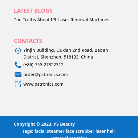
LATEST BLOGS
The Truths About IPL Laser Removal Machines
CONTACTS
Yinjin Building, Liuxian 2nd Road, Bao'an
District, Shenzhen, 518133, China
(+86)-755-27322312
order@pstronics.com
www.pstronics.com
Copyright © 2023, PS Beauty
Tags:
facial steamer
face scrubber
laser hair