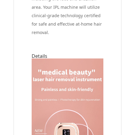
area. Your IPL machine will utilize
clinical-grade technology certified
for safe and effective at-home hair
removal.
Details