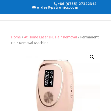
+86 (0755) 27322312
order@pstronics.com
Home
/
At Home Laser IPL Hair Removal
/ Permanent
Hair Removal Machine