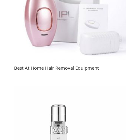
Best At Home Hair Removal Equipment