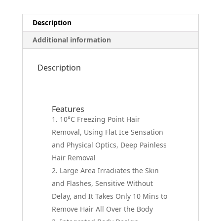
Description
Additional information
Description
Features
10°C Freezing Point Hair
Removal, Using Flat Ice Sensation
and Physical Optics, Deep Painless
Hair Removal
Large Area Irradiates the Skin
and Flashes, Sensitive Without
Delay, and It Takes Only 10 Mins to
Remove Hair All Over the Body