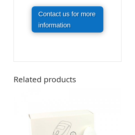
Contact us for more
information
Related products