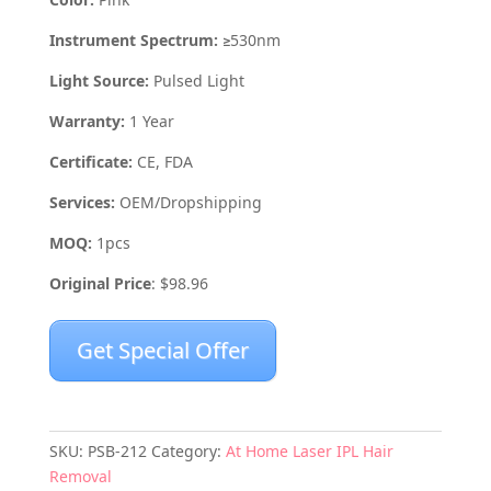
Instrument Spectrum:
≥530nm
Light Source:
Pulsed Light
Warranty:
1 Year
Certificate:
CE, FDA
Services:
OEM/Dropshipping
MOQ:
1pcs
Original Price
: $98.96
Get Special Offer
SKU:
PSB-212
Category:
At Home Laser IPL Hair
Removal