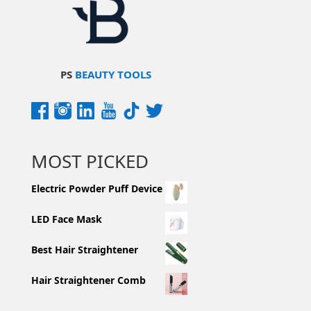
PS
BEAUTY TOOLS
MOST PICKED
Electric Powder Puff Device
LED Face Mask
Best Hair Straightener
Hair Straightener Comb