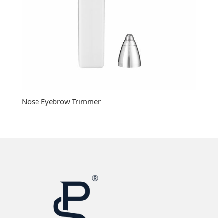
Nose Eyebrow Trimmer