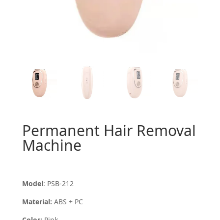
Permanent Hair Removal
Machine
Model
: PSB-212
Material:
ABS + PC
Color:
Pink