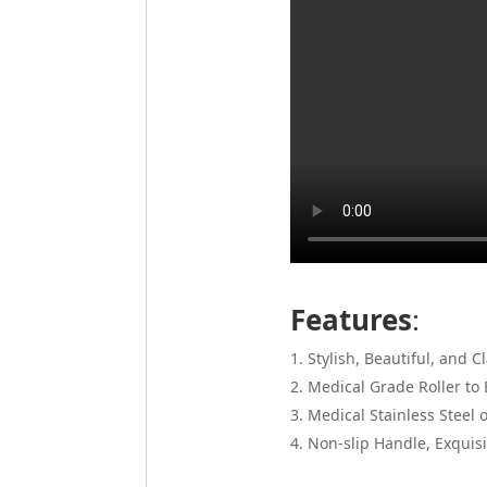
Features
:
Stylish, Beautiful, and C
Medical Grade Roller to 
Medical Stainless Steel 
Non-slip Handle, Exquisi