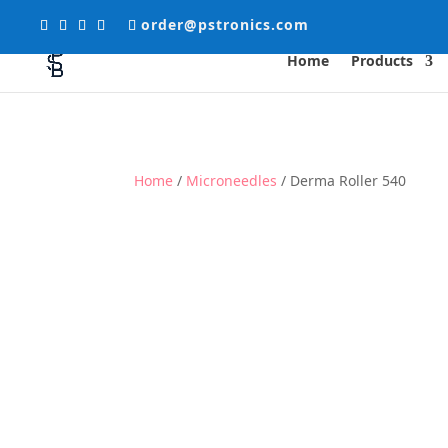
order@pstronics.com
Home
Products
Home
/
Microneedles
/ Derma Roller 540