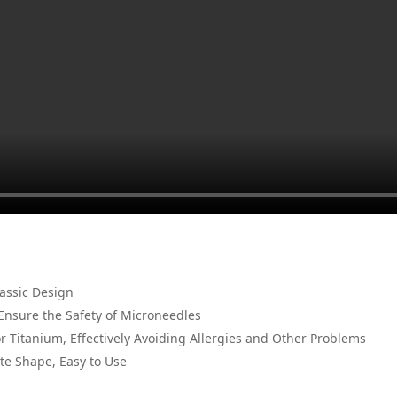
lassic Design
Ensure the Safety of Microneedles
or Titanium, Effectively Avoiding Allergies and Other Problems
te Shape, Easy to Use