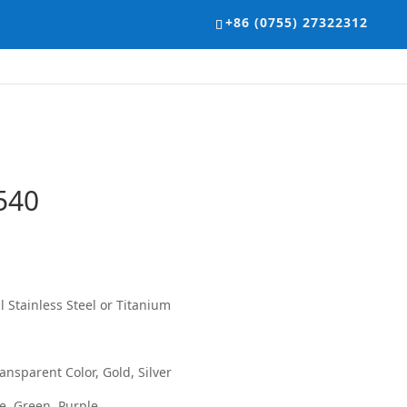
+86 (0755) 27322312
540
 Stainless Steel or Titanium
ansparent Color, Gold, Silver
ue, Green, Purple