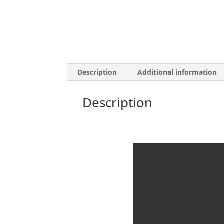
Description
Additional information
Description