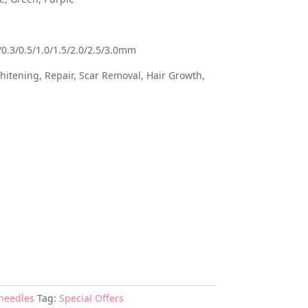
/0.3/0.5/1.0/1.5/2.0/2.5/3.0mm
itening, Repair, Scar Removal, Hair Growth,
needles
Tag:
Special Offers