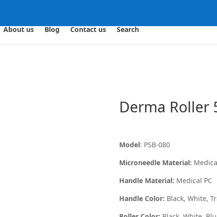
About us
Blog
Contact us
Search
Derma Roller 
Model
: PSB-080
Microneedle Material:
Medical
Handle Material:
Medical PC
Handle Color:
Black, White, Tr
Roller Color:
Black, White, Bl