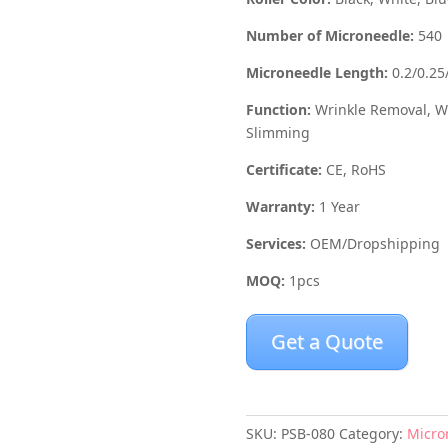
Number of Microneedle:
540
Microneedle Length:
0.2/0.25
Function:
Wrinkle Removal, Wh
Slimming
Certificate:
CE, RoHS
Warranty:
1 Year
Services:
OEM/Dropshipping
MOQ:
1pcs
Get a Quote
SKU:
PSB-080
Category:
Micro